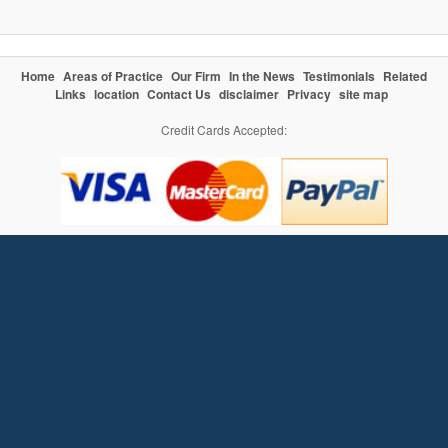
Home
Areas of Practice
Our Firm
In the News
Testimonials
Related
Links
location
Contact Us
disclaimer
Privacy
site map
Credit Cards Accepted: