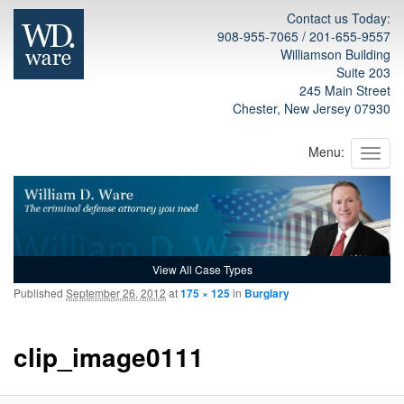
Contact us Today:
908-955-7065 / 201-655-9557
Williamson Building
Suite 203
245 Main Street
Chester, New Jersey 07930
Menu:
View All Case Types
Published
September 26, 2012
at
175 × 125
in
Burglary
na
clip_image0111